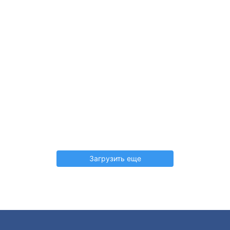
Загрузить еще