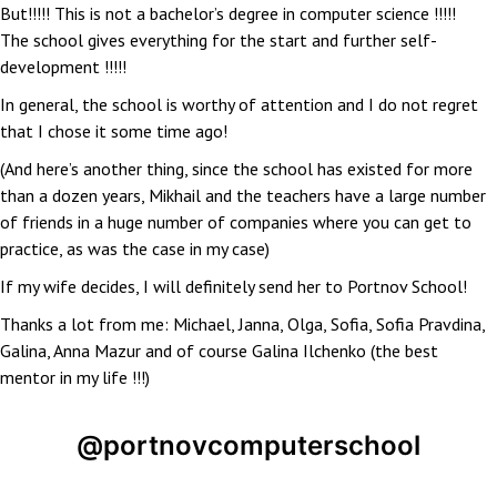
But!!!!! This is not a bachelor’s degree in computer science !!!!!
The school gives everything for the start and further self-
development !!!!!
In general, the school is worthy of attention and I do not regret
that I chose it some time ago!
(And here’s another thing, since the school has existed for more
than a dozen years, Mikhail and the teachers have a large number
of friends in a huge number of companies where you can get to
practice, as was the case in my case)
If my wife decides, I will definitely send her to Portnov School!
Thanks a lot from me: Michael, Janna, Olga, Sofia, Sofia Pravdina,
Galina, Anna Mazur and of course Galina Ilchenko (the best
mentor in my life !!!)
@portnovcomputerschool