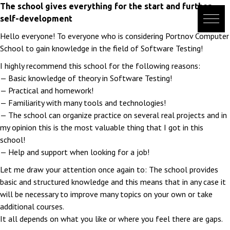
Skip
The school gives everything for the start and further
to
self-development
content
Hello everyone! To everyone who is considering Portnov Computer
School to gain knowledge in the field of Software Testing!
I highly recommend this school for the following reasons:
— Basic knowledge of theory in Software Testing!
— Practical and homework!
— Familiarity with many tools and technologies!
— The school can organize practice on several real projects and in
my opinion this is the most valuable thing that I got in this
school!
— Help and support when looking for a job!
Let me draw your attention once again to: The school provides
basic and structured knowledge and this means that in any case it
will be necessary to improve many topics on your own or take
additional courses.
It all depends on what you like or where you feel there are gaps.