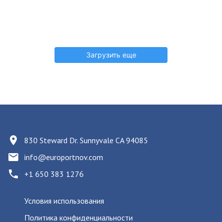
Загрузить еще
830 Steward Dr. Sunnyvale CA 94085
info@europortnov.com
+1 650 383 1276
Условия использования
Политика конфиденциальности