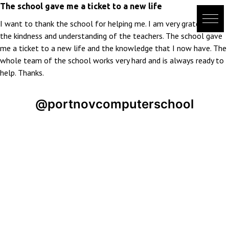
Skip
The school gave me a ticket to a new life
to
I want to thank the school for helping me. I am very grateful for
content
the kindness and understanding of the teachers. The school gave
me a ticket to a new life and the knowledge that I now have. The
whole team of the school works very hard and is always ready to
help. Thanks.
@portnovcomputerschool