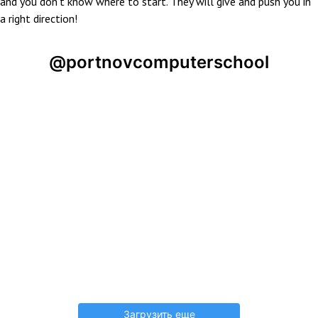
and you don’t know where to start. They will give and push you in
a right direction!
@portnovcomputerschool
Загрузить еще