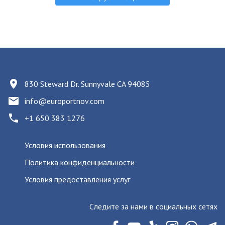
830 Steward Dr. Sunnyvale CA 94085
info@europortnov.com
+1 650 383 1276
Условия использования
Политика конфиденциальности
Условия предоставления услуг
Следите за нами в социальных сетях