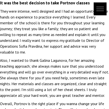
Skip
It was the best decision to take Portnov classes
to
They were intense, well designed and I had an opportunity to have
content
hands on experience to practice everything I learned. Every
member of the school is there for you throughout your learning
journey; they treat you like a family; they are so patient and
willing to repeat as many time as needed and explain it until you
understand. I really want to express my gratitude to Director of
Operations Sofia Pravdina, her support and advice was very
valuable to me.
Also, I wanted to thank Galina Lagunova, for her amazing
teaching approach; she always makes sure that you understood
everything and will go over everything in a very detailed way if not.
She always there for you if you need help, sometimes even late
nights. Her materials and classes are organized, clear and straight
to the point. I’m still using a lot of her cheat sheets. I truly
appreciate all your hard work; you are great teacher and mentor.
Overall, Portnov is the right place if you wanna change your life