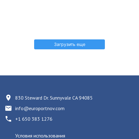
Загрузить еще
830 Steward Dr. Sunnyvale CA 94085
info@europortnov.com
+1 650 383 1276
Условия использования