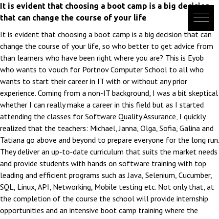
Skip
It is evident that choosing a boot camp is a big decision
to
that can change the course of your life
content
It is evident that choosing a boot camp is a big decision that can
change the course of your life, so who better to get advice from
than learners who have been right where you are? This is Eyob
who wants to vouch for Portnov Computer School to all who
wants to start their career in IT with or without any prior
experience. Coming from a non-IT background, I was a bit skeptical
whether I can really make a career in this field but as I started
attending the classes for Software Quality Assurance, I quickly
realized that the teachers: Michael, Janna, Olga, Sofia, Galina and
Tatiana go above and beyond to prepare everyone for the long run.
They deliver an up-to-date curriculum that suits the market needs
and provide students with hands on software training with top
leading and efficient programs such as Java, Selenium, Cucumber,
SQL, Linux, API, Networking, Mobile testing etc. Not only that, at
the completion of the course the school will provide internship
opportunities and an intensive boot camp training where the