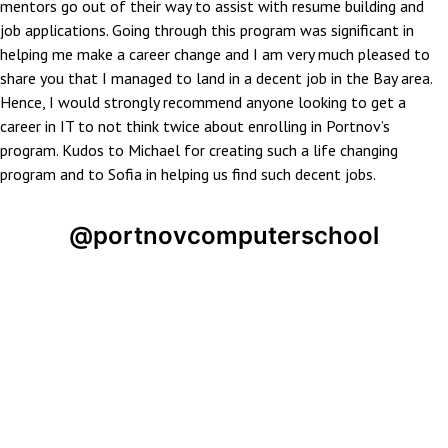
mentors go out of their way to assist with resume building and
job applications. Going through this program was significant in
helping me make a career change and I am very much pleased to
share you that I managed to land in a decent job in the Bay area.
Hence, I would strongly recommend anyone looking to get a
career in IT to not think twice about enrolling in Portnov’s
program. Kudos to Michael for creating such a life changing
program and to Sofia in helping us find such decent jobs.
@portnovcomputerschool