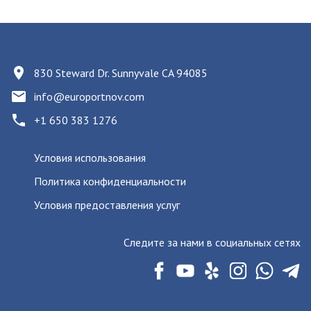
830 Steward Dr. Sunnyvale CA 94085
info@europortnov.com
+1 650 383 1276
Условия использования
Политика конфиденциальности
Условия предоставления услуг
Следите за нами в социальных сетях