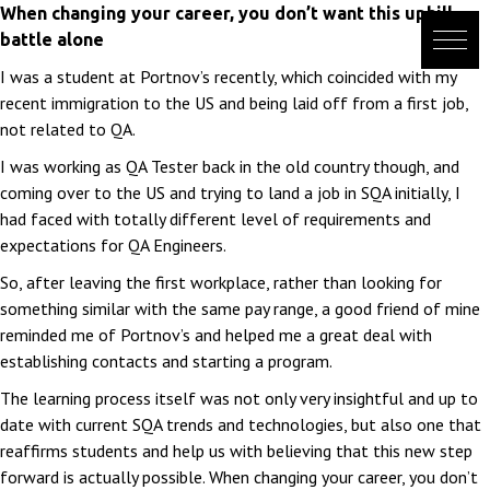
Skip
When changing your career, you don’t want this uphill
to
battle alone
content
I was a student at Portnov’s recently, which coincided with my
recent immigration to the US and being laid off from a first job,
not related to QA.
I was working as QA Tester back in the old country though, and
coming over to the US and trying to land a job in SQA initially, I
had faced with totally different level of requirements and
expectations for QA Engineers.
So, after leaving the first workplace, rather than looking for
something similar with the same pay range, a good friend of mine
reminded me of Portnov’s and helped me a great deal with
establishing contacts and starting a program.
The learning process itself was not only very insightful and up to
date with current SQA trends and technologies, but also one that
reaffirms students and help us with believing that this new step
forward is actually possible. When changing your career, you don’t