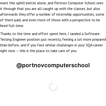
want this uphill battle alone, and Portnov Computer School sees
it through that you are all caught up with the classes, but also
afterwards they offer a number of internship opportunities, some
of them paid, and even more of those with a perspective to be
hired full-time.
Thanks to the time and effort spent here, I landed a Software
Testing Engineer position just recently, feeling a lot more prepared
than before, and if you face similar challenges in your SQA career
right now — this is the place to take care of you.
@portnovcomputerschool