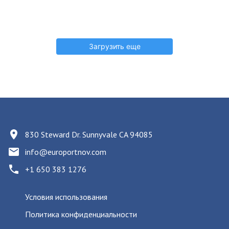
Загрузить еще
830 Steward Dr. Sunnyvale CA 94085
info@europortnov.com
+1 650 383 1276
Условия использования
Политика конфиденциальности