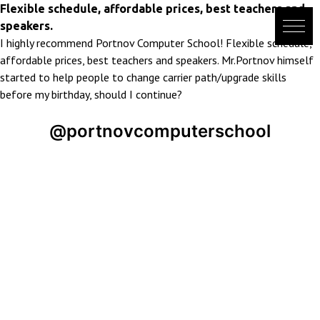
Skip
Flexible schedule, affordable prices, best teachers and
to
speakers.
content
I highly recommend Portnov Computer School! Flexible schedule,
affordable prices, best teachers and speakers. Mr.Portnov himself
started to help people to change carrier path/upgrade skills
before my birthday, should I continue?
@portnovcomputerschool